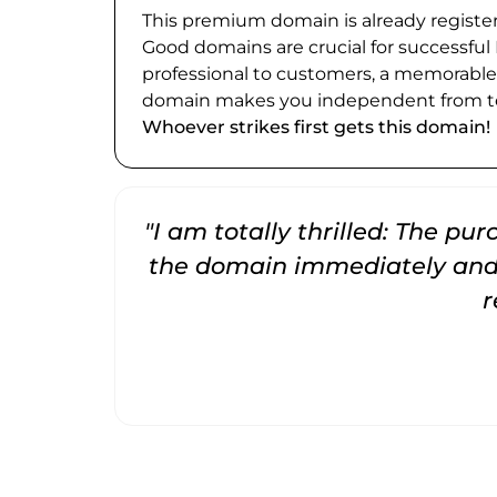
This premium domain is already register
Good domains are crucial for successful
professional to customers, a memorabl
domain makes you independent from te
Whoever strikes first gets this domain!
"I am totally thrilled: The pu
the domain immediately and 