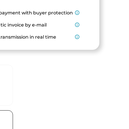
payment with buyer protection
info_outline
ic invoice by e-mail
info_outline
ransmission in real time
info_outline