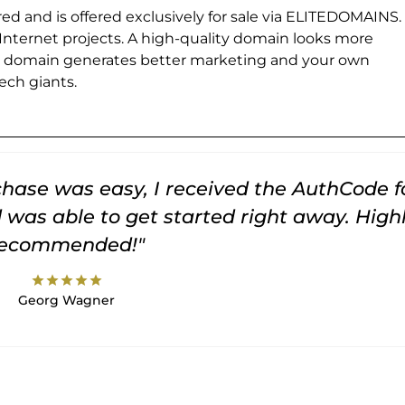
ed and is offered exclusively for sale via ELITEDOMAINS.
 Internet projects. A high-quality domain looks more
e domain generates better marketing and your own
ch giants.
rchase was easy, I received the AuthCode f
was able to get started right away. High
recommended!"
star
star
star
star
star
Georg Wagner