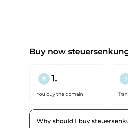
Buy now steuersenkun
1.
shopping_cart
arrow_forward
You buy the domain
Tran
Why should I buy steuersen