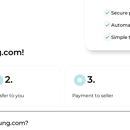
check
Secure 
check
Automat
check
Simple t
g.com!
2.
3.
paid
sfer to you
Payment to seller
kung.com?