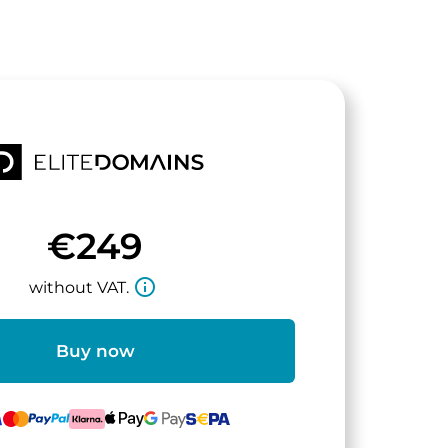
€249
info_outline
without VAT.
Buy now